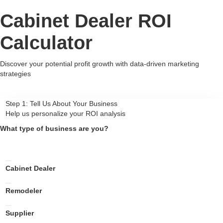
Cabinet Dealer ROI
Calculator
Discover your potential profit growth with data-driven marketing
strategies
Step 1: Tell Us About Your Business
Help us personalize your ROI analysis
What type of business are you?
Cabinet Dealer
Remodeler
Supplier