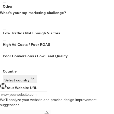
Other
What's your top marketing challenge?
Low Traffic / Not Enough Visitors
High Ad Costs / Poor ROAS
Poor Conversions / Low Lead Quality
Country
Select country
Your Website URL
We'll analyze your website and provide design improvement
suggestions